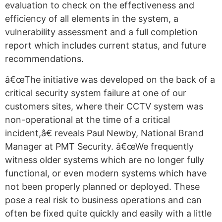
evaluation to check on the effectiveness and
efficiency of all elements in the system, a
vulnerability assessment and a full completion
report which includes current status, and future
recommendations.
â€œThe initiative was developed on the back of a
critical security system failure at one of our
customers sites, where their CCTV system was
non-operational at the time of a critical
incident,â€ reveals Paul Newby, National Brand
Manager at PMT Security. â€œWe frequently
witness older systems which are no longer fully
functional, or even modern systems which have
not been properly planned or deployed. These
pose a real risk to business operations and can
often be fixed quite quickly and easily with a little