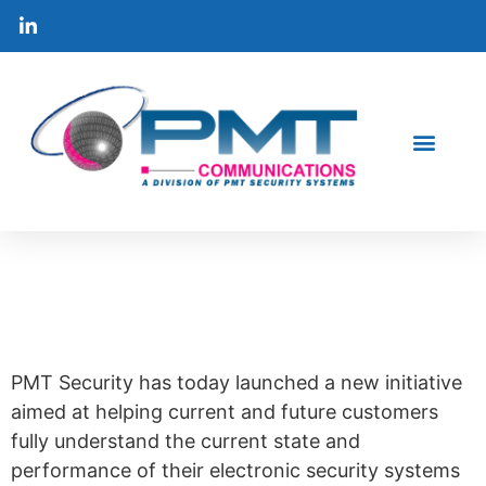
PMT security launches
new value-add security
audit program.
PMT Security has today launched a new initiative
aimed at helping current and future customers
fully understand the current state and
performance of their electronic security systems