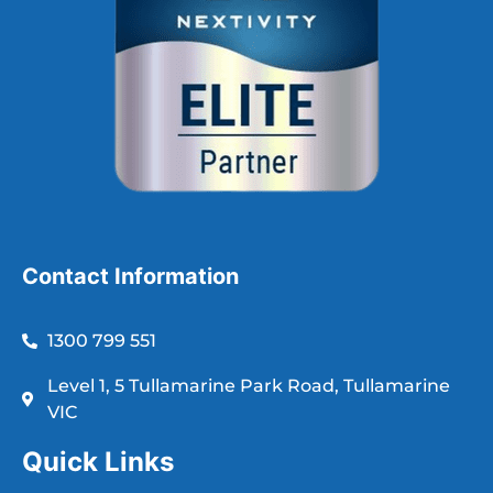
Contact Information
1300 799 551
Level 1, 5 Tullamarine Park Road, Tullamarine
VIC
Quick Links