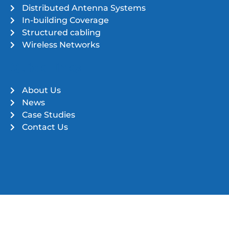
Distributed Antenna Systems
In-building Coverage
Structured cabling
Wireless Networks
Quick Links
About Us
News
Case Studies
Contact Us