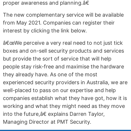
proper awareness and planning.â€
The new complementary service will be available
from May 2021. Companies can register their
interest by clicking the link below.
â€œWe perceive a very real need to not just tick
boxes and on-sell security products and services
but provide the sort of service that will help
people stay risk-free and maximise the hardware
they already have. As one of the most
experienced security providers in Australia, we are
well-placed to pass on our expertise and help
companies establish what they have got, how it is
working and what they might need as they move
into the future,â€ explains Darren Taylor,
Managing Director at PMT Security.