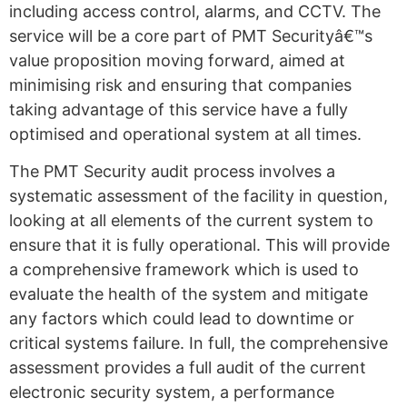
including access control, alarms, and CCTV. The
service will be a core part of PMT Securityâ€™s
value proposition moving forward, aimed at
minimising risk and ensuring that companies
taking advantage of this service have a fully
optimised and operational system at all times.
The PMT Security audit process involves a
systematic assessment of the facility in question,
looking at all elements of the current system to
ensure that it is fully operational. This will provide
a comprehensive framework which is used to
evaluate the health of the system and mitigate
any factors which could lead to downtime or
critical systems failure. In full, the comprehensive
assessment provides a full audit of the current
electronic security system, a performance